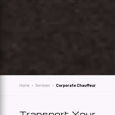
Home
Services
Corporate Chauffeur
Transport Your