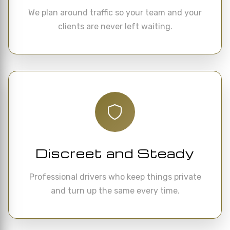
We plan around traffic so your team and your
clients are never left waiting.
Discreet and Steady
Professional drivers who keep things private
and turn up the same every time.