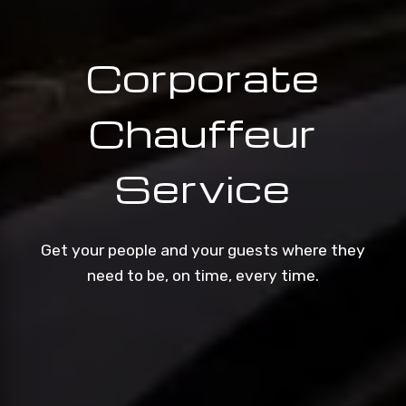
Corporate
Chauffeur
Service
Get your people and your guests where they
need to be, on time, every time.