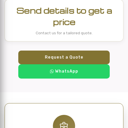
Send details to get a
price
Contact us for a tailored quote.
Request a Quote
WhatsApp