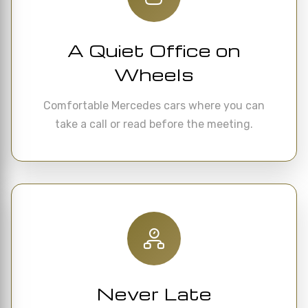
A Quiet Office on
Wheels
Comfortable Mercedes cars where you can
take a call or read before the meeting.
Never Late