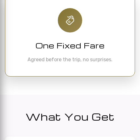
One Fixed Fare
Agreed before the trip, no surprises.
What You Get