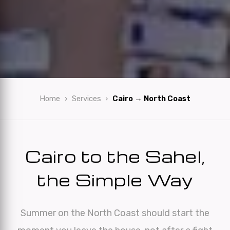
Home
Services
Cairo → North Coast
Cairo to the Sahel,
the Simple Way
Summer on the North Coast should start the