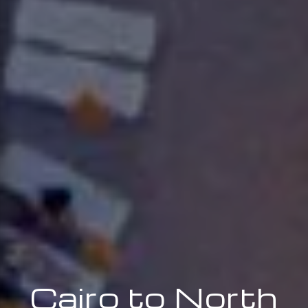
Cairo to North