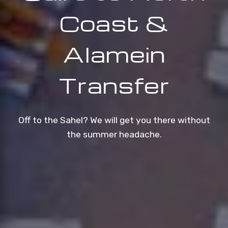
Coast &
Alamein
Transfer
Off to the Sahel? We will get you there without
the summer headache.