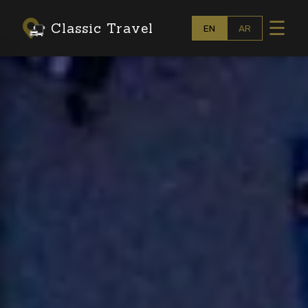
☰
Classic Travel
EN
AR