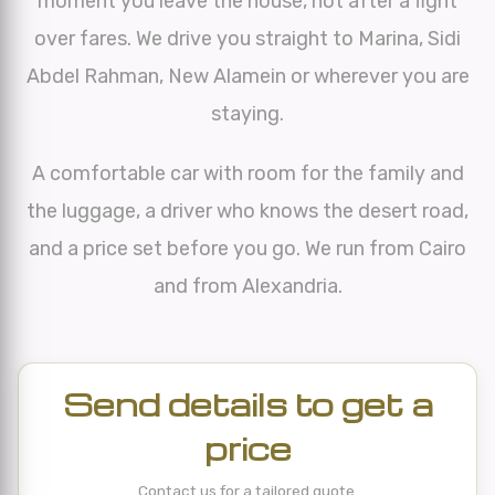
moment you leave the house, not after a fight
over fares. We drive you straight to Marina, Sidi
Abdel Rahman, New Alamein or wherever you are
staying.
A comfortable car with room for the family and
the luggage, a driver who knows the desert road,
and a price set before you go. We run from Cairo
and from Alexandria.
Send details to get a
price
Contact us for a tailored quote.