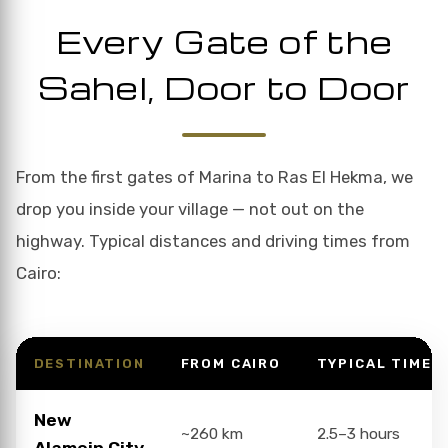
Every Gate of the
Sahel, Door to Door
From the first gates of Marina to Ras El Hekma, we
drop you inside your village — not out on the
highway. Typical distances and driving times from
Cairo:
DESTINATION
FROM CAIRO
TYPICAL TIME
New
~260 km
2.5–3 hours