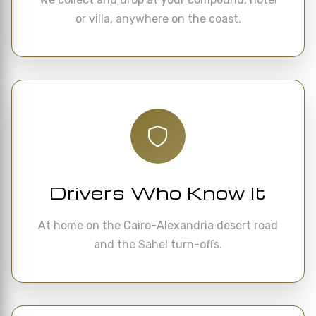
or villa, anywhere on the coast.
Drivers Who Know It
At home on the Cairo-Alexandria desert road
and the Sahel turn-offs.