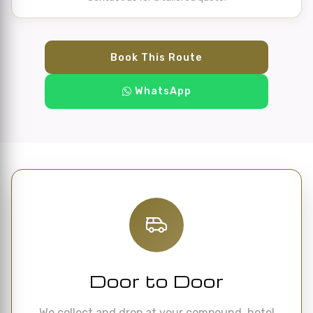
Book This Route
WhatsApp
Door to Door
We collect and drop at your compound, hotel