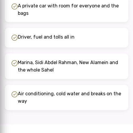
A private car with room for everyone and the
bags
Driver, fuel and tolls all in
Marina, Sidi Abdel Rahman, New Alamein and
the whole Sahel
Air conditioning, cold water and breaks on the
way